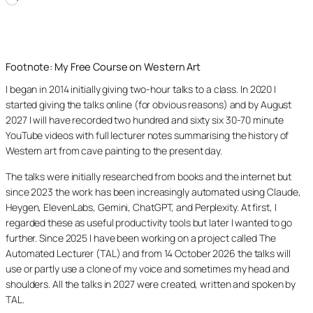
Loading…
Footnote: My Free Course on Western Art
I began in 2014 initially giving two-hour talks to a class. In 2020 I
started giving the talks online (for obvious reasons) and by August
2027 I will have recorded two hundred and sixty six 30-70 minute
YouTube videos with full lecturer notes summarising the history of
Western art from cave painting to the present day.
The talks were initially researched from books and the internet but
since 2023 the work has been increasingly automated using Claude,
Heygen, ElevenLabs, Gemini, ChatGPT, and Perplexity. At first, I
regarded these as useful productivity tools but later I wanted to go
further. Since 2025 I have been working on a project called The
Automated Lecturer (TAL) and from 14 October 2026 the talks will
use or partly use a clone of my voice and sometimes my head and
shoulders. All the talks in 2027 were created, written and spoken by
TAL.