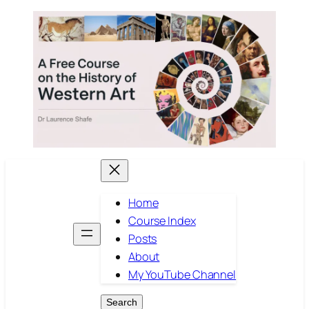
Skip
to
content
Home
Course Index
Posts
About
My YouTube Channel
Search
Search