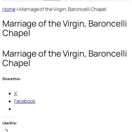
Home
»
Marriage of the Virgin, Baroncelli Chapel
Marriage of the Virgin, Baroncelli
Chapel
Marriage of the Virgin, Baroncelli
Chapel
Share this:
X
Facebook
Like this: