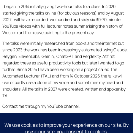
I began in 2014 initially giving two-hour talks to a class. In 2020 I
started giving the talks online (for obvious reasons) and by August
2027 I will have recorded two hundred and sixty six 30-70 minute
YouTube videos with full lecturer notes summarising the history of
Western art from cave painting to the present day.
The talks were initially researched from books and the internet but
since 2023 the work has been increasingly automated using Claude,
Heygen, ElevenLabs, Gemini, ChatGPT, and Perplexity. At first, I
regarded these as useful productivity tools but later I wanted to go
further. Since 2025 I have been working on a project called The
Automated Lecturer (TAL) and from 14 October 2026 the talks will
use or partly use a clone of my voice and sometimes my head and
shoulders. All the talks in 2027 were created, written and spoken by
TAL.
Contact me through my YouTube channel.
YouTube
LinkedIn
X
Facebook