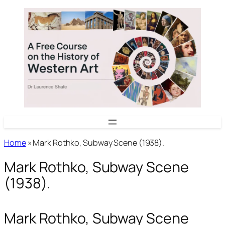
Skip
to
content
Home
»
Mark Rothko, Subway Scene (1938).
Mark Rothko, Subway Scene
(1938).
Mark Rothko, Subway Scene