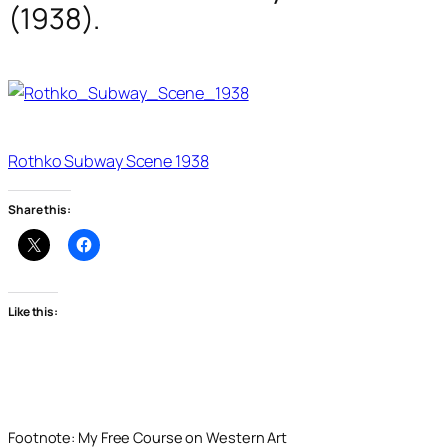
(1938).
Rothko Subway Scene 1938
Share this:
Like this:
Footnote: My Free Course on Western Art