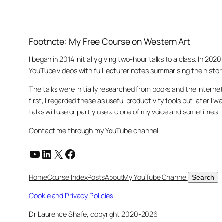
Footnote: My Free Course on Western Art
I began in 2014 initially giving two-hour talks to a class. In 2
YouTube videos with full lecturer notes summarising the histor
The talks were initially researched from books and the intern
first, I regarded these as useful productivity tools but later
talks will use or partly use a clone of my voice and sometimes
Contact me through my YouTube channel.
YouTube
LinkedIn
X
Facebook
Search
Home
Course Index
Posts
About
My YouTube Channel
Search
Cookie and Privacy Policies
Dr Laurence Shafe, copyright 2020-2026