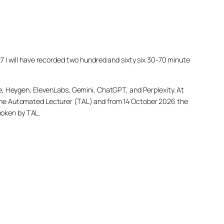
027 I will have recorded two hundred and sixty six 30-70 minute
e, Heygen, ElevenLabs, Gemini, ChatGPT, and Perplexity. At
led The Automated Lecturer (TAL) and from 14 October 2026 the
poken by TAL.