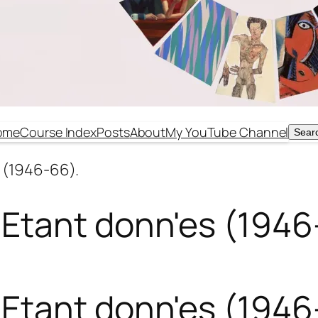
ome
Course Index
Posts
About
My YouTube Channel
Sear
Sear
 (1946-66).
Etant donn'es (1946
Etant donn'es (1946