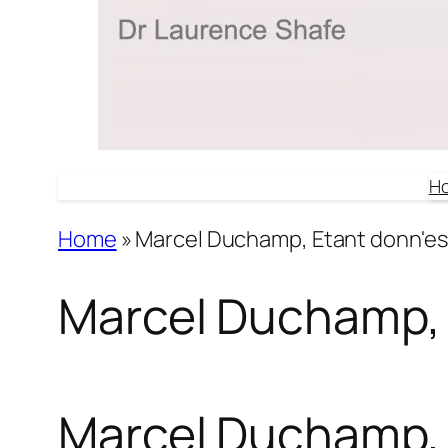
H
Home
»
Marcel Duchamp, Etant donn'es
Marcel Duchamp, 
Marcel Duchamp, 