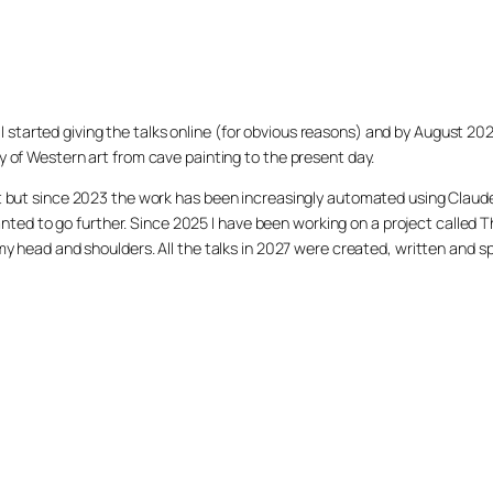
020 I started giving the talks online (for obvious reasons) and by August 2
y of Western art from cave painting to the present day.
et but since 2023 the work has been increasingly automated using Claud
 I wanted to go further. Since 2025 I have been working on a project cal
 my head and shoulders. All the talks in 2027 were created, written and s