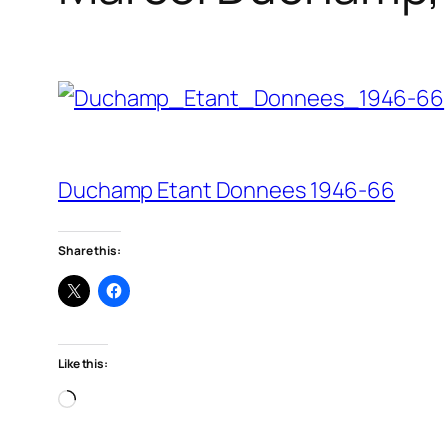
Duchamp Etant Donnees 1946-66
Share this:
Like this:
Loading…