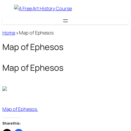
Skip
to
content
Home
»
Map of Ephesos
Map of Ephesos
Map of Ephesos
Map of Ephesos.
Share this: