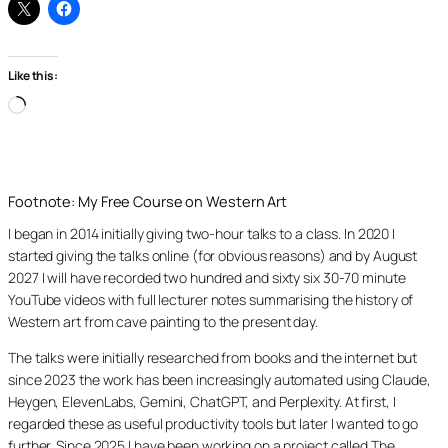
Like this:
Loading…
Footnote: My Free Course on Western Art
I began in 2014 initially giving two-hour talks to a class. In 2020 I
started giving the talks online (for obvious reasons) and by August
2027 I will have recorded two hundred and sixty six 30-70 minute
YouTube videos with full lecturer notes summarising the history of
Western art from cave painting to the present day.
The talks were initially researched from books and the internet but
since 2023 the work has been increasingly automated using Claude,
Heygen, ElevenLabs, Gemini, ChatGPT, and Perplexity. At first, I
regarded these as useful productivity tools but later I wanted to go
further. Since 2025 I have been working on a project called The