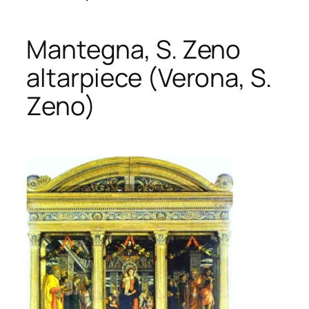
Mantegna, S. Zeno
altarpiece (Verona, S.
Zeno)