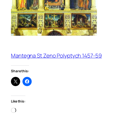
Mantegna St Zeno Polyptych 1457-59
Share this:
Like this:
Loading…