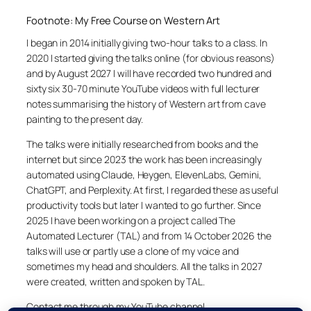
Footnote: My Free Course on Western Art
I began in 2014 initially giving two-hour talks to a class. In
2020 I started giving the talks online (for obvious reasons)
and by August 2027 I will have recorded two hundred and
sixty six 30-70 minute YouTube videos with full lecturer
notes summarising the history of Western art from cave
painting to the present day.
The talks were initially researched from books and the
internet but since 2023 the work has been increasingly
automated using Claude, Heygen, ElevenLabs, Gemini,
ChatGPT, and Perplexity. At first, I regarded these as useful
productivity tools but later I wanted to go further. Since
2025 I have been working on a project called The
Automated Lecturer (TAL) and from 14 October 2026 the
talks will use or partly use a clone of my voice and
sometimes my head and shoulders. All the talks in 2027
were created, written and spoken by TAL.
Contact me through my YouTube channel.