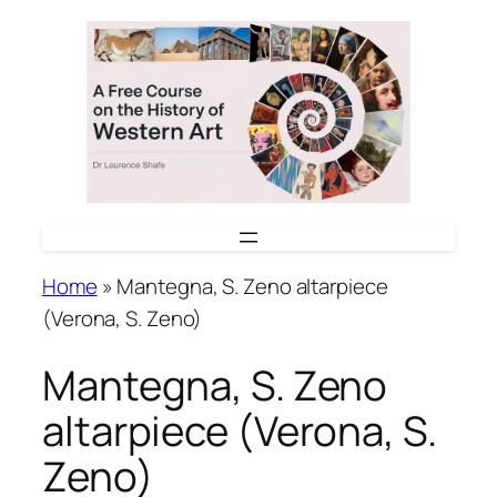
Skip
to
content
Home
»
Mantegna, S. Zeno altarpiece
(Verona, S. Zeno)
Mantegna, S. Zeno
altarpiece (Verona, S.
Zeno)