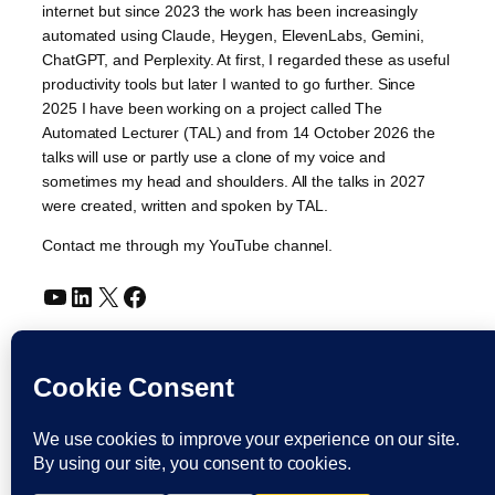
internet but since 2023 the work has been increasingly
automated using Claude, Heygen, ElevenLabs, Gemini,
ChatGPT, and Perplexity. At first, I regarded these as useful
productivity tools but later I wanted to go further. Since
2025 I have been working on a project called The
Automated Lecturer (TAL) and from 14 October 2026 the
talks will use or partly use a clone of my voice and
sometimes my head and shoulders. All the talks in 2027
were created, written and spoken by TAL.
Contact me through my YouTube channel.
YouTube
LinkedIn
X
Facebook
Cookie and Privacy Policies
Dr Laurence Shafe, copyright 2020-2026