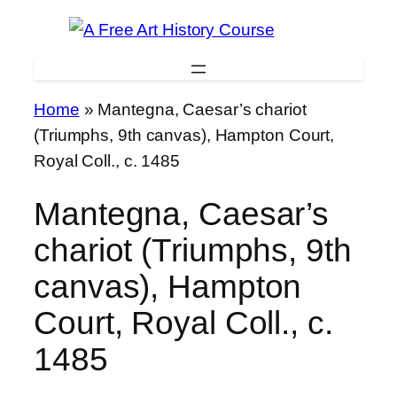
Skip
to
content
Home
»
Mantegna, Caesar’s chariot
(Triumphs, 9th canvas), Hampton Court,
Royal Coll., c. 1485
Mantegna, Caesar’s
chariot (Triumphs, 9th
canvas), Hampton
Court, Royal Coll., c.
1485