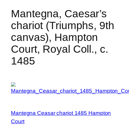
Mantegna, Caesar’s
chariot (Triumphs, 9th
canvas), Hampton
Court, Royal Coll., c.
1485
Mantegna Ceasar chariot 1485 Hampton
Court