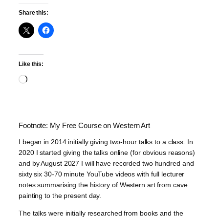
Share this:
Like this:
Loading…
Footnote: My Free Course on Western Art
I began in 2014 initially giving two-hour talks to a class. In
2020 I started giving the talks online (for obvious reasons)
and by August 2027 I will have recorded two hundred and
sixty six 30-70 minute YouTube videos with full lecturer
notes summarising the history of Western art from cave
painting to the present day.
The talks were initially researched from books and the