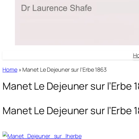
H
Home
»
Manet Le Dejeuner sur l’Erbe 1863
Manet Le Dejeuner sur l’Erbe 
Manet Le Dejeuner sur l’Erbe 