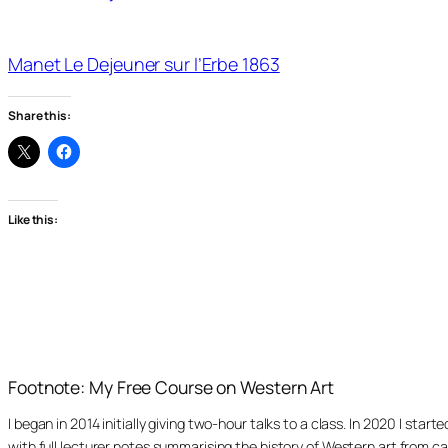
Manet Le Dejeuner sur l’Erbe 1863
Share this:
Like this:
Footnote: My Free Course on Western Art
I began in 2014 initially giving two-hour talks to a class. In 2020 I st
with full lecturer notes summarising the history of Western art from ca