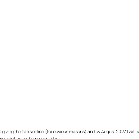
arted giving the talks online (for obvious reasons) and by August 2027 I w
ve painting to the present day.