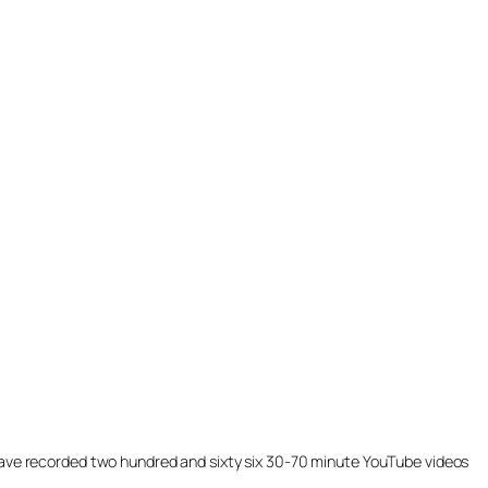
ill have recorded two hundred and sixty six 30-70 minute YouTube videos