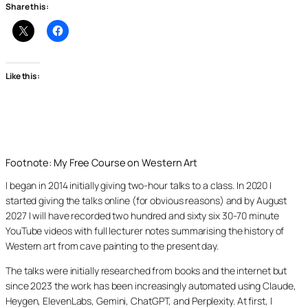
Share this:
Like this:
Footnote: My Free Course on Western Art
I began in 2014 initially giving two-hour talks to a class. In 2020 I
started giving the talks online (for obvious reasons) and by August
2027 I will have recorded two hundred and sixty six 30-70 minute
YouTube videos with full lecturer notes summarising the history of
Western art from cave painting to the present day.
The talks were initially researched from books and the internet but
since 2023 the work has been increasingly automated using Claude,
Heygen, ElevenLabs, Gemini, ChatGPT, and Perplexity. At first, I