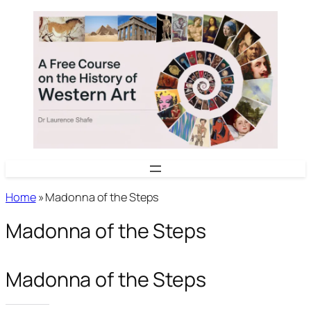
Skip
to
content
Home
»
Madonna of the Steps
Madonna of the Steps
Madonna of the Steps