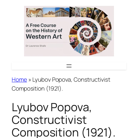
Skip
to
content
Home
»
Lyubov Popova, Constructivist
Composition (1921).
Lyubov Popova,
Constructivist
Composition (1921).