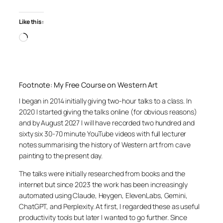
Like this:
Loading…
Footnote: My Free Course on Western Art
I began in 2014 initially giving two-hour talks to a class. In
2020 I started giving the talks online (for obvious reasons)
and by August 2027 I will have recorded two hundred and
sixty six 30-70 minute YouTube videos with full lecturer
notes summarising the history of Western art from cave
painting to the present day.
The talks were initially researched from books and the
internet but since 2023 the work has been increasingly
automated using Claude, Heygen, ElevenLabs, Gemini,
ChatGPT, and Perplexity. At first, I regarded these as useful
productivity tools but later I wanted to go further. Since