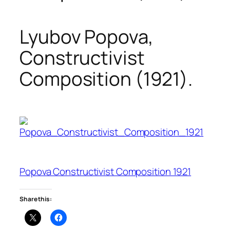
Lyubov Popova,
Constructivist
Composition (1921).
Popova Constructivist Composition 1921
Share this: