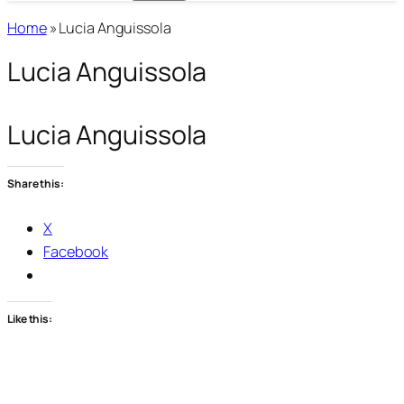
Home
»
Lucia Anguissola
Lucia Anguissola
Lucia Anguissola
Share this:
X
Facebook
Like this: