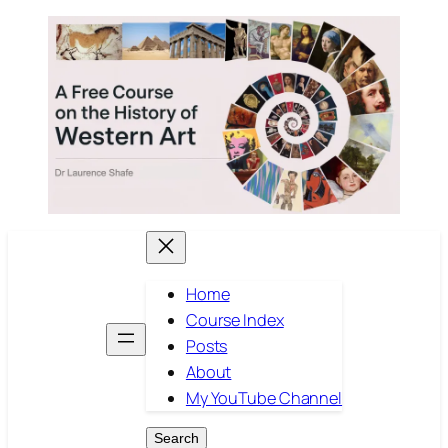
Skip
to
content
Home
Course Index
Posts
About
My YouTube Channel
Search
Search