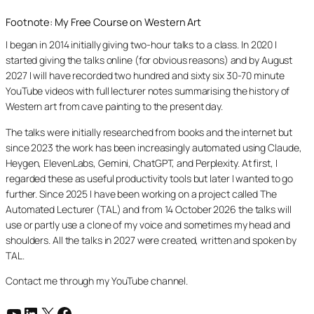
Footnote: My Free Course on Western Art
I began in 2014 initially giving two-hour talks to a class. In 2020 I
started giving the talks online (for obvious reasons) and by August
2027 I will have recorded two hundred and sixty six 30-70 minute
YouTube videos with full lecturer notes summarising the history of
Western art from cave painting to the present day.
The talks were initially researched from books and the internet but
since 2023 the work has been increasingly automated using Claude,
Heygen, ElevenLabs, Gemini, ChatGPT, and Perplexity. At first, I
regarded these as useful productivity tools but later I wanted to go
further. Since 2025 I have been working on a project called The
Automated Lecturer (TAL) and from 14 October 2026 the talks will
use or partly use a clone of my voice and sometimes my head and
shoulders. All the talks in 2027 were created, written and spoken by
TAL.
Contact me through my YouTube channel.
YouTube
LinkedIn
X
Facebook