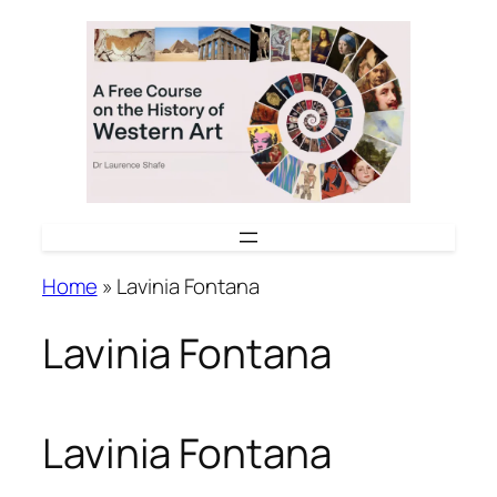
Skip
to
content
Home
»
Lavinia Fontana
Lavinia Fontana
Lavinia Fontana