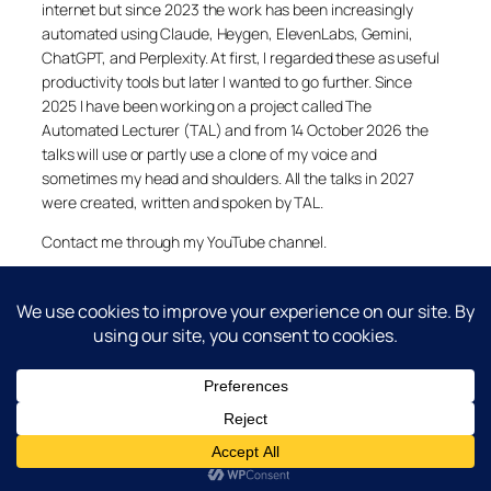
internet but since 2023 the work has been increasingly
automated using Claude, Heygen, ElevenLabs, Gemini,
ChatGPT, and Perplexity. At first, I regarded these as useful
productivity tools but later I wanted to go further. Since
2025 I have been working on a project called The
Automated Lecturer (TAL) and from 14 October 2026 the
talks will use or partly use a clone of my voice and
sometimes my head and shoulders. All the talks in 2027
were created, written and spoken by TAL.
Contact me through my YouTube channel.
YouTube
LinkedIn
X
Facebook
Cookie and Privacy Policies
Dr Laurence Shafe, copyright 2020-2026