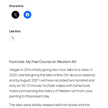
Share this:
Like this:
Loading…
Footnote: My Free Course on Western Art
I began in 2014 initially giving two-hour talks to a class. In
2020 I started giving the talks online (for obvious reasons)
and by August 2027 I will have recorded two hundred and
sixty six 30-70 minute YouTube videos with full lecturer
notes summarising the history of Western art from cave
painting to the present day.
The talks were initially researched from books and the