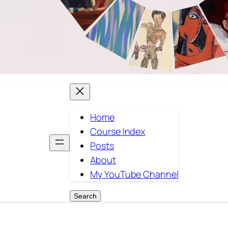
Home
Course Index
Posts
About
My YouTube Channel
Search
Search