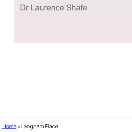
Home
»
Langham Place