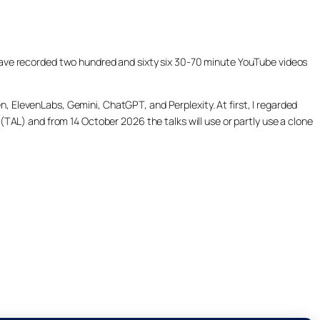
ill have recorded two hundred and sixty six 30-70 minute YouTube videos
, ElevenLabs, Gemini, ChatGPT, and Perplexity. At first, I regarded
(TAL) and from 14 October 2026 the talks will use or partly use a clone