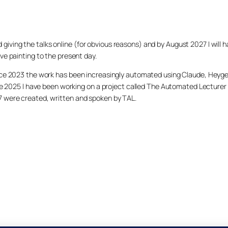
arted giving the talks online (for obvious reasons) and by August 2027 I w
ve painting to the present day.
ince 2023 the work has been increasingly automated using Claude, Heygen
nce 2025 I have been working on a project called The Automated Lecturer 
27 were created, written and spoken by TAL.