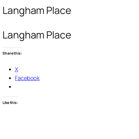
Langham Place
Langham Place
Share this:
X
Facebook
Like this: