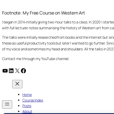
Footnote: My Free Course on Western Art
I began in 2014 initially giving two-hour talks to a class. In 2020 I st
with full lecturer notes summarising the history of Western art from ca
The talks were initially researched from books and the internet but s
these as useful productivity tools but later I wanted to go further. Si
of my voice and sometimes my head and shoulders. All the talks in 20
Contact me through my YouTube channel.
YouTube
LinkedIn
X
Facebook
Home
Course Index
Posts
About