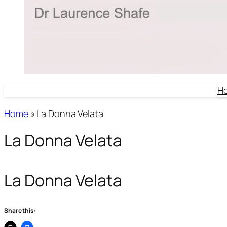
H
Home
»
La Donna Velata
La Donna Velata
La Donna Velata
Share this: