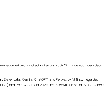
ill have recorded two hundred and sixty six 30-70 minute YouTube videos
, ElevenLabs, Gemini, ChatGPT, and Perplexity. At first, I regarded
(TAL) and from 14 October 2026 the talks will use or partly use a clone