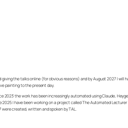
arted giving the talks online (for obvious reasons) and by August 2027 I w
ve painting to the present day.
ince 2023 the work has been increasingly automated using Claude, Heygen
nce 2025 I have been working on a project called The Automated Lecturer 
27 were created, written and spoken by TAL.