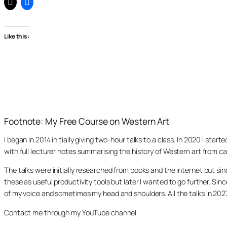
Like this:
Footnote: My Free Course on Western Art
I began in 2014 initially giving two-hour talks to a class. In 2020 I st
with full lecturer notes summarising the history of Western art from ca
The talks were initially researched from books and the internet but s
these as useful productivity tools but later I wanted to go further. Si
of my voice and sometimes my head and shoulders. All the talks in 20
Contact me through my YouTube channel.