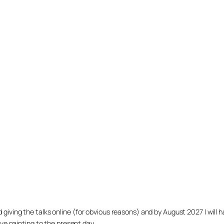
arted giving the talks online (for obvious reasons) and by August 2027 I w
ve painting to the present day.