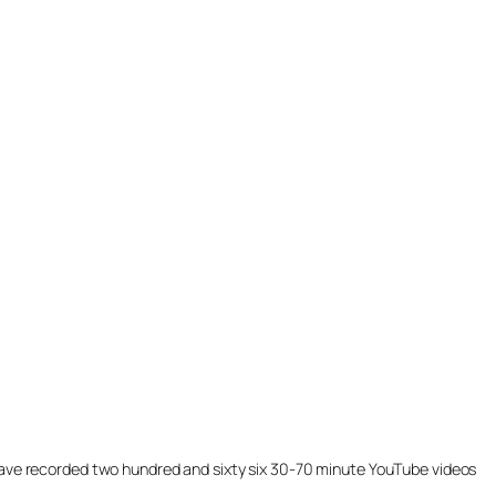
ill have recorded two hundred and sixty six 30-70 minute YouTube videos