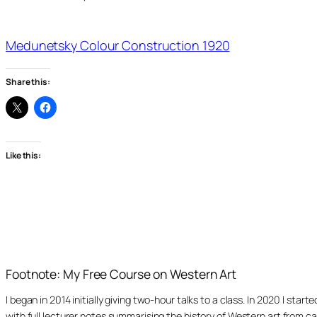
Medunetsky Colour Construction 1920
Share this:
Like this:
Footnote: My Free Course on Western Art
I began in 2014 initially giving two-hour talks to a class. In 2020 I st
with full lecturer notes summarising the history of Western art from ca