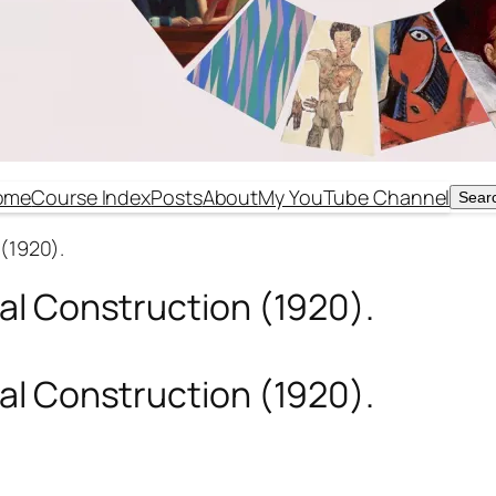
ome
Course Index
Posts
About
My YouTube Channel
Sear
Sear
(1920).
al Construction (1920).
al Construction (1920).