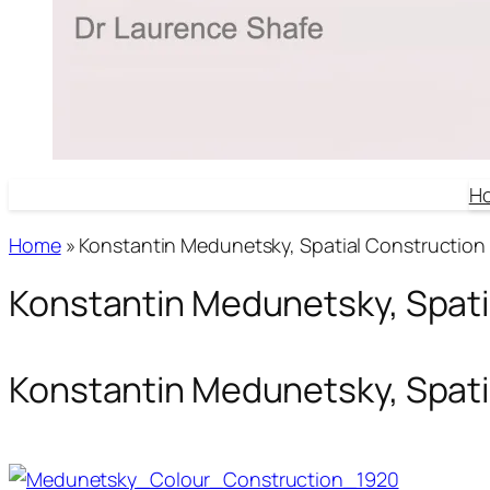
H
Home
»
Konstantin Medunetsky, Spatial Construction 
Konstantin Medunetsky, Spati
Konstantin Medunetsky, Spati