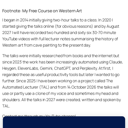
Footnote: My Free Course on Western Art
I began in 2014 initially giving two-hour talks to a class. In 2020 I
started giving the talks online (for obvious reasons) and by August
2027 I will have recorded two hundred and sixty six 30-70 minute
YouTube videos with full lecturer notes summarising the history of
Western art from cave painting to the present day.
The talks were initially researched from books and the internet but
since 2023 the work has been increasingly automated using Claude,
Heygen, ElevenLabs, Gemini, ChatGPT, and Perplexity. At first, I
regarded these as useful productivity tools but later I wanted to go
further. Since 2025 I have been working on a project called The
Automated Lecturer (TAL) and from 14 October 2026 the talks will
use or partly use a clone of my voice and sometimes my head and
shoulders. All the talks in 2027 were created, written and spoken by
TAL.
Contact me through my YouTube channel.