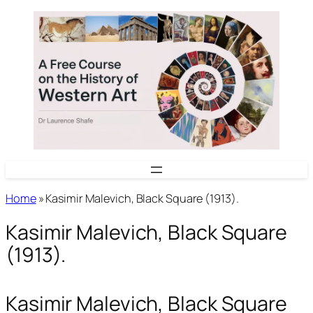
Skip
to
content
Home
»
Kasimir Malevich, Black Square (1913).
Kasimir Malevich, Black Square
(1913).
Kasimir Malevich, Black Square