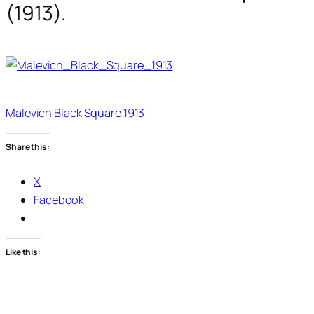
(1913).
Malevich Black Square 1913
Share this:
X
Facebook
Like this: