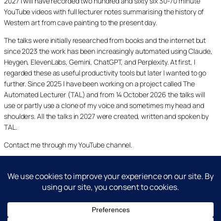
2027 I will have recorded two hundred and sixty six 30-70 minute
YouTube videos with full lecturer notes summarising the history of
Western art from cave painting to the present day.
The talks were initially researched from books and the internet but
since 2023 the work has been increasingly automated using Claude,
Heygen, ElevenLabs, Gemini, ChatGPT, and Perplexity. At first, I
regarded these as useful productivity tools but later I wanted to go
further. Since 2025 I have been working on a project called The
Automated Lecturer (TAL) and from 14 October 2026 the talks will
use or partly use a clone of my voice and sometimes my head and
shoulders. All the talks in 2027 were created, written and spoken by
TAL.
Contact me through my YouTube channel.
YouTube
LinkedIn
X
Facebook
Cookie and Privacy Policies