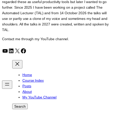
regarded these as useful productivity tools but later I wanted to go
further. Since 2025 I have been working on a project called The
Automated Lecturer (TAL) and from 14 October 2026 the talks will
use or partly use a clone of my voice and sometimes my head and
shoulders. All the talks in 2027 were created, written and spoken by
TAL.
Contact me through my YouTube channel.
YouTube
LinkedIn
X
Facebook
Home
Course Index
Posts
About
My YouTube Channel
Search
Search