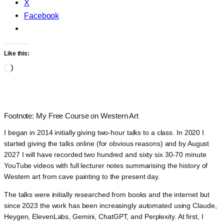
X
Facebook
Like this:
Loading…
Footnote: My Free Course on Western Art
I began in 2014 initially giving two-hour talks to a class. In 2020 I
started giving the talks online (for obvious reasons) and by August
2027 I will have recorded two hundred and sixty six 30-70 minute
YouTube videos with full lecturer notes summarising the history of
Western art from cave painting to the present day.
The talks were initially researched from books and the internet but
since 2023 the work has been increasingly automated using Claude,
Heygen, ElevenLabs, Gemini, ChatGPT, and Perplexity. At first, I