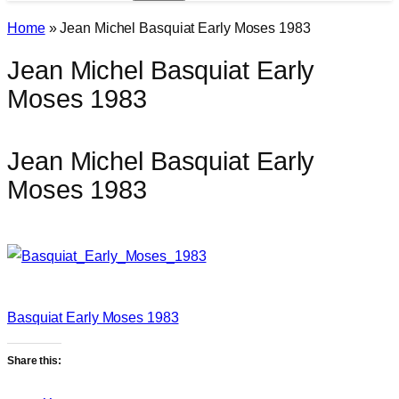
Home
»
Jean Michel Basquiat Early Moses 1983
Jean Michel Basquiat Early
Moses 1983
Jean Michel Basquiat Early
Moses 1983
Basquiat Early Moses 1983
Share this: