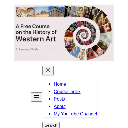
Skip
to
content
Home
Course Index
Posts
About
My YouTube Channel
Search
Search