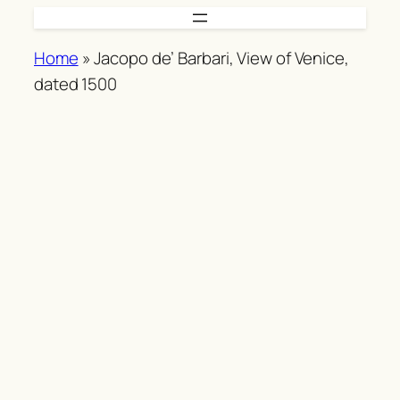
Skip
to
Home
»
Jacopo de’ Barbari, View of Venice,
content
dated 1500