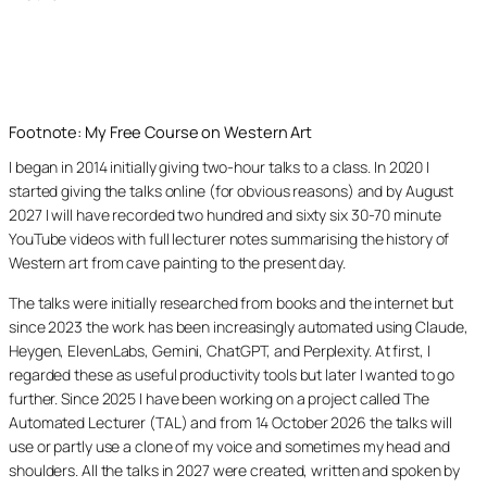
Footnote: My Free Course on Western Art
I began in 2014 initially giving two-hour talks to a class. In 2020 I
started giving the talks online (for obvious reasons) and by August
2027 I will have recorded two hundred and sixty six 30-70 minute
YouTube videos with full lecturer notes summarising the history of
Western art from cave painting to the present day.
The talks were initially researched from books and the internet but
since 2023 the work has been increasingly automated using Claude,
Heygen, ElevenLabs, Gemini, ChatGPT, and Perplexity. At first, I
regarded these as useful productivity tools but later I wanted to go
further. Since 2025 I have been working on a project called The
Automated Lecturer (TAL) and from 14 October 2026 the talks will
use or partly use a clone of my voice and sometimes my head and
shoulders. All the talks in 2027 were created, written and spoken by