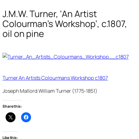
J.M.W. Turner, ‘An Artist
Colourman’s Workshop’, c.1807,
oil on pine
Turner An Artists Colourmans Workshop c1807
Joseph Mallord William Turner (1775-1851)
Share this:
Like this: