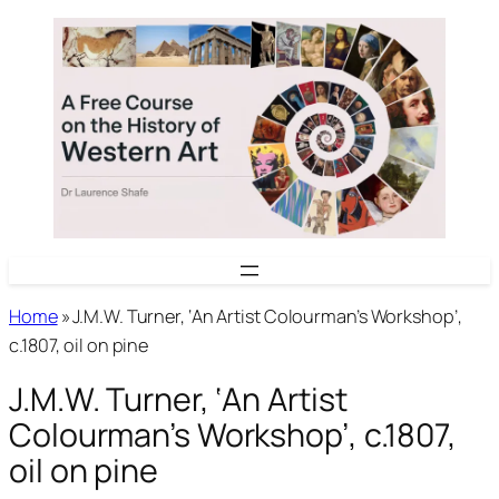
Skip
to
content
Home
»
J.M.W. Turner, ‘An Artist Colourman’s Workshop’,
c.1807, oil on pine
J.M.W. Turner, ‘An Artist
Colourman’s Workshop’, c.1807,
oil on pine