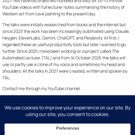
2027 I will have recorded two hundred and sixty six 30-70 minute
YouTube videos with full lecturer notes summarising the history of
Western art from cave painting to the present day.
The talks were initially researched from books and the internet but
since 2023 the work has been increasingly automated using Claude,
Heygen, ElevenLabs, Gemini, ChatGPT, and Perplexity. At first, I
regarded these as useful productivity tools but later I wanted to go
further. Since 2025 I have been working on a project called The
Automated Lecturer (TAL) and from 14 October 2026 the talks will
use or partly use a clone of my voice and sometimes my head and
shoulders. All the talks in 2027 were created, written and spoken by
TAL.
Contact me through my YouTube channel.
YouTube
LinkedIn
X
Facebook
Cookie and Privacy Policies