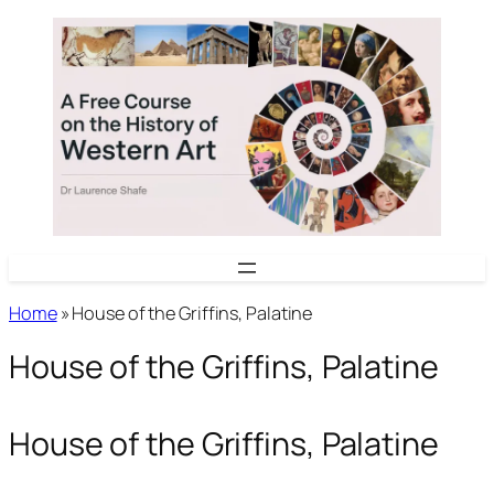
Skip
to
content
Home
»
House of the Griffins, Palatine
House of the Griffins, Palatine
House of the Griffins, Palatine