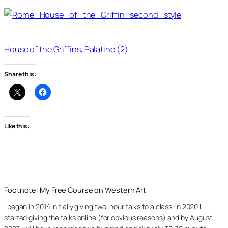
House of the Griffins, Palatine (2)
Share this:
Like this:
Footnote: My Free Course on Western Art
I began in 2014 initially giving two-hour talks to a class. In 2020 I
started giving the talks online (for obvious reasons) and by August