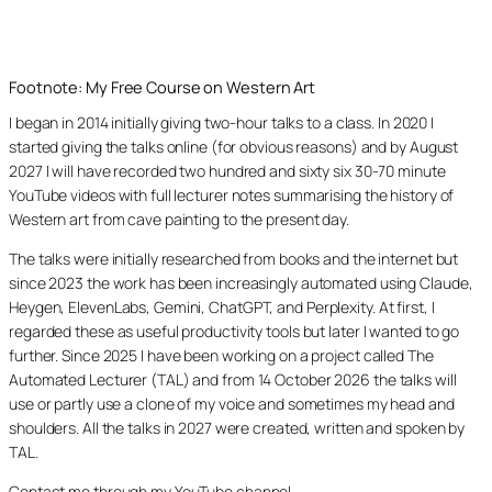
Footnote: My Free Course on Western Art
I began in 2014 initially giving two-hour talks to a class. In 2020 I
started giving the talks online (for obvious reasons) and by August
2027 I will have recorded two hundred and sixty six 30-70 minute
YouTube videos with full lecturer notes summarising the history of
Western art from cave painting to the present day.
The talks were initially researched from books and the internet but
since 2023 the work has been increasingly automated using Claude,
Heygen, ElevenLabs, Gemini, ChatGPT, and Perplexity. At first, I
regarded these as useful productivity tools but later I wanted to go
further. Since 2025 I have been working on a project called The
Automated Lecturer (TAL) and from 14 October 2026 the talks will
use or partly use a clone of my voice and sometimes my head and
shoulders. All the talks in 2027 were created, written and spoken by
TAL.
Contact me through my YouTube channel.