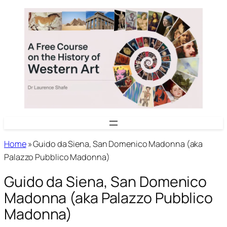
Skip
to
content
Home
»
Guido da Siena, San Domenico Madonna (aka
Palazzo Pubblico Madonna)
Guido da Siena, San Domenico
Madonna (aka Palazzo Pubblico
Madonna)