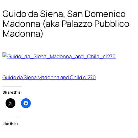
Guido da Siena, San Domenico
Madonna (aka Palazzo Pubblico
Madonna)
Guido da Siena Madonna and Child c1270
Share this:
Like this: