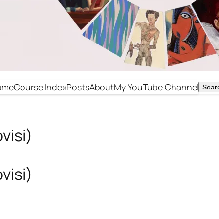
ome
Course Index
Posts
About
My YouTube Channel
Sear
Sear
visi)
visi)