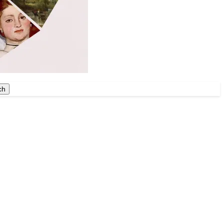
ch
ch