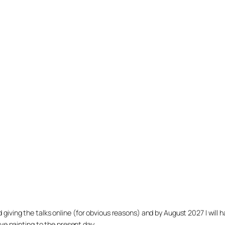
arted giving the talks online (for obvious reasons) and by August 2027 I w
ve painting to the present day.