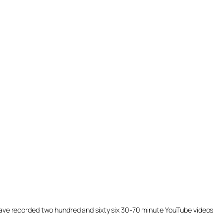
ill have recorded two hundred and sixty six 30-70 minute YouTube videos