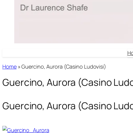
H
Home
»
Guercino, Aurora (Casino Ludovisi)
Guercino, Aurora (Casino Ludo
Guercino, Aurora (Casino Ludo