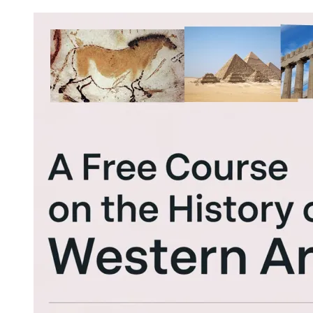
Skip
to
content