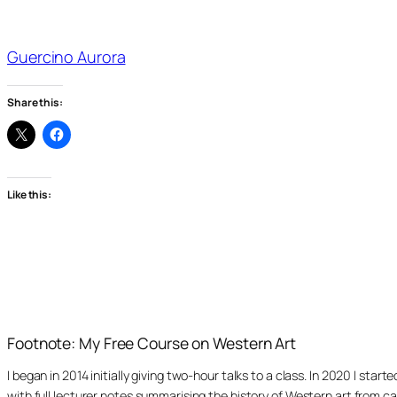
Guercino Aurora
Share this:
Like this:
Footnote: My Free Course on Western Art
I began in 2014 initially giving two-hour talks to a class. In 2020 I st
with full lecturer notes summarising the history of Western art from ca