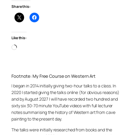
Share this:
Like this:
Loading…
Footnote: My Free Course on Western Art
I began in 2014 initially giving two-hour talks to a class. In
2020 I started giving the talks online (for obvious reasons)
and by August 2027 I will have recorded two hundred and
sixty six 30-70 minute YouTube videos with full lecturer
notes summarising the history of Western art from cave
painting to the present day.
The talks were initially researched from books and the