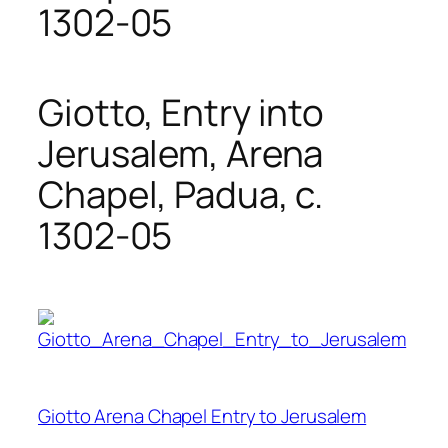
1302-05
Giotto, Entry into
Jerusalem, Arena
Chapel, Padua, c.
1302-05
Giotto Arena Chapel Entry to Jerusalem