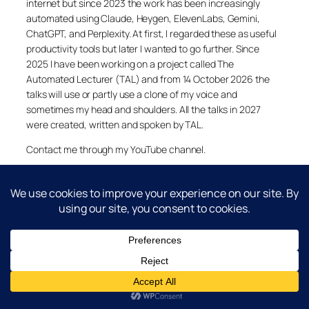
internet but since 2023 the work has been increasingly
automated using Claude, Heygen, ElevenLabs, Gemini,
ChatGPT, and Perplexity. At first, I regarded these as useful
productivity tools but later I wanted to go further. Since
2025 I have been working on a project called The
Automated Lecturer (TAL) and from 14 October 2026 the
talks will use or partly use a clone of my voice and
sometimes my head and shoulders. All the talks in 2027
were created, written and spoken by TAL.
Contact me through my YouTube channel.
YouTube
LinkedIn
X
Facebook
Cookie and Privacy Policies
Dr Laurence Shafe, copyright 2020-2026