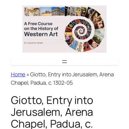
Skip
to
content
Home
»
Giotto, Entry into Jerusalem, Arena
Chapel, Padua, c. 1302-05
Giotto, Entry into
Jerusalem, Arena
Chapel, Padua, c.