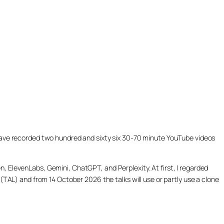
ill have recorded two hundred and sixty six 30-70 minute YouTube videos
, ElevenLabs, Gemini, ChatGPT, and Perplexity. At first, I regarded
(TAL) and from 14 October 2026 the talks will use or partly use a clone