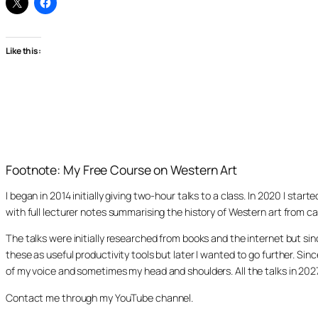
Like this:
Footnote: My Free Course on Western Art
I began in 2014 initially giving two-hour talks to a class. In 2020 I st
with full lecturer notes summarising the history of Western art from ca
The talks were initially researched from books and the internet but s
these as useful productivity tools but later I wanted to go further. Si
of my voice and sometimes my head and shoulders. All the talks in 20
Contact me through my YouTube channel.