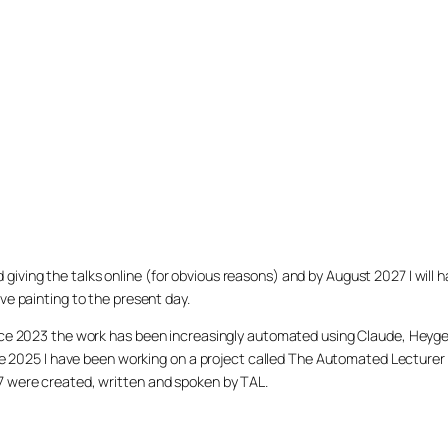
arted giving the talks online (for obvious reasons) and by August 2027 I w
ve painting to the present day.
ince 2023 the work has been increasingly automated using Claude, Heygen
nce 2025 I have been working on a project called The Automated Lecturer 
27 were created, written and spoken by TAL.