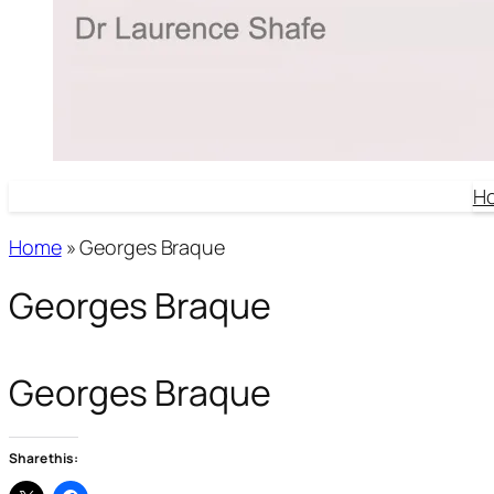
H
Home
»
Georges Braque
Georges Braque
Georges Braque
Share this: