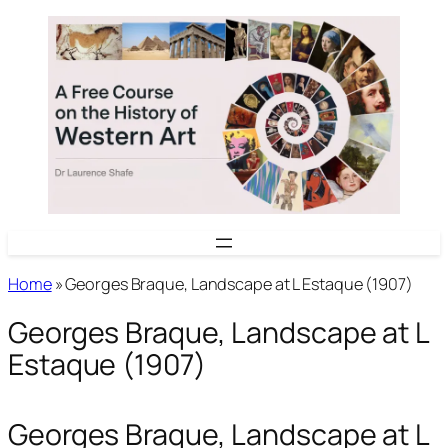
Skip
to
content
Home
»
Georges Braque, Landscape at L Estaque (1907)
Georges Braque, Landscape at L
Estaque (1907)
Georges Braque, Landscape at L