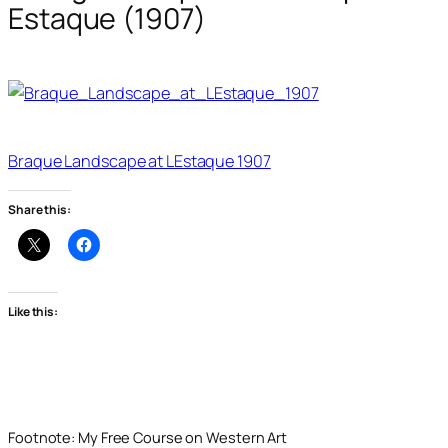
Estaque (1907)
Braque Landscape at LEstaque 1907
Share this:
Like this:
Footnote: My Free Course on Western Art