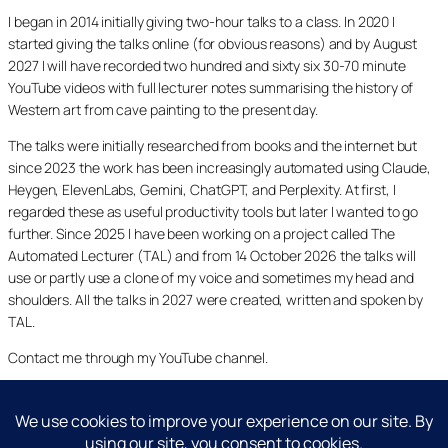
I began in 2014 initially giving two-hour talks to a class. In 2020 I
started giving the talks online (for obvious reasons) and by August
2027 I will have recorded two hundred and sixty six 30-70 minute
YouTube videos with full lecturer notes summarising the history of
Western art from cave painting to the present day.
The talks were initially researched from books and the internet but
since 2023 the work has been increasingly automated using Claude,
Heygen, ElevenLabs, Gemini, ChatGPT, and Perplexity. At first, I
regarded these as useful productivity tools but later I wanted to go
further. Since 2025 I have been working on a project called The
Automated Lecturer (TAL) and from 14 October 2026 the talks will
use or partly use a clone of my voice and sometimes my head and
shoulders. All the talks in 2027 were created, written and spoken by
TAL.
Contact me through my YouTube channel.
YouTube
LinkedIn
X
Facebook