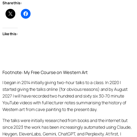
Share this:
Like this:
Footnote: My Free Course on Western Art
I began in 2014 initially giving two-hour talks to a class. In 2020 I
started giving the talks online (for obvious reasons) and by August
2027 I will have recorded two hundred and sixty six 30-70 minute
YouTube videos with full lecturer notes summarising the history of
Western art from cave painting to the present day.
The talks were initially researched from books and the internet but
since 2023 the work has been increasingly automated using Claude,
Heygen, ElevenLabs, Gemini, ChatGPT, and Perplexity. At first, I