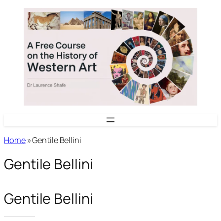
Skip
to
content
Home
»
Gentile Bellini
Gentile Bellini
Gentile Bellini