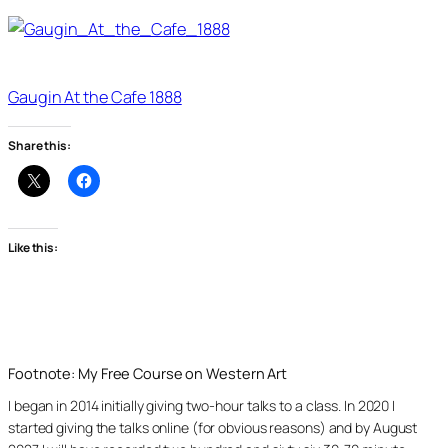
Gaugin At the Cafe 1888
Share this:
Like this:
Footnote: My Free Course on Western Art
I began in 2014 initially giving two-hour talks to a class. In 2020 I
started giving the talks online (for obvious reasons) and by August