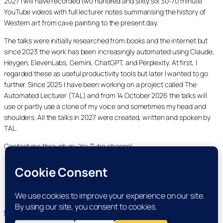
2027 I will have recorded two hundred and sixty six 30-70 minute
YouTube videos with full lecturer notes summarising the history of
Western art from cave painting to the present day.
The talks were initially researched from books and the internet but
since 2023 the work has been increasingly automated using Claude,
Heygen, ElevenLabs, Gemini, ChatGPT, and Perplexity. At first, I
regarded these as useful productivity tools but later I wanted to go
further. Since 2025 I have been working on a project called The
Automated Lecturer (TAL) and from 14 October 2026 the talks will
use or partly use a clone of my voice and sometimes my head and
shoulders. All the talks in 2027 were created, written and spoken by
TAL.
Contact me through my YouTube channel.
YouTube
LinkedIn
X
Facebook
Cookie and Privacy Policies