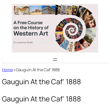
Skip
to
content
Home
»
Gauguin At the Caf' 1888
Gauguin At the Caf' 1888
Gauguin At the Caf' 1888