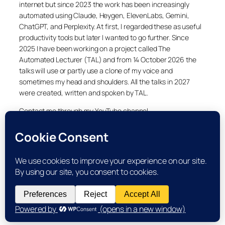
internet but since 2023 the work has been increasingly
automated using Claude, Heygen, ElevenLabs, Gemini,
ChatGPT, and Perplexity. At first, I regarded these as useful
productivity tools but later I wanted to go further. Since
2025 I have been working on a project called The
Automated Lecturer (TAL) and from 14 October 2026 the
talks will use or partly use a clone of my voice and
sometimes my head and shoulders. All the talks in 2027
were created, written and spoken by TAL.
Contact me through my YouTube channel.
YouTube
LinkedIn
X
Facebook
Cookie and Privacy Policies
Dr Laurence Shafe, copyright 2020-2026