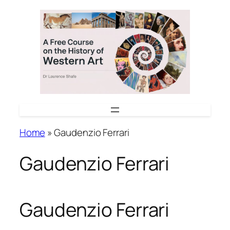
Skip
to
content
Home
»
Gaudenzio Ferrari
Gaudenzio Ferrari
Gaudenzio Ferrari