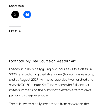
Share this:
Like this:
Footnote: My Free Course on Western Art
I began in 2014 initially giving two-hour talks to a class. In
2020 I started giving the talks online (for obvious reasons)
and by August 2027 I will have recorded two hundred and
sixty six 30-70 minute YouTube videos with full lecturer
notes summarising the history of Western art from cave
painting to the present day.
The talks were initially researched from books and the