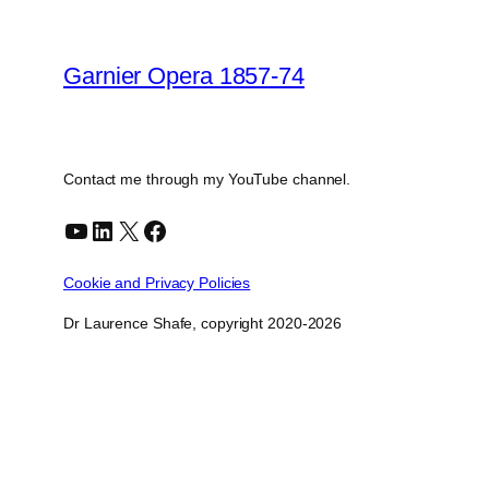
Garnier Opera 1857-74
Contact me through my YouTube channel.
YouTube
LinkedIn
X
Facebook
Cookie and Privacy Policies
Dr Laurence Shafe, copyright 2020-2026