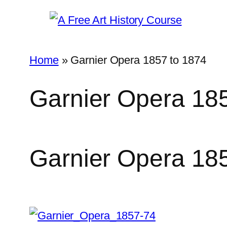
Skip
to
content
Home
»
Garnier Opera 1857 to 1874
Garnier Opera 18
Garnier Opera 18