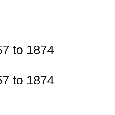
57 to 1874
57 to 1874