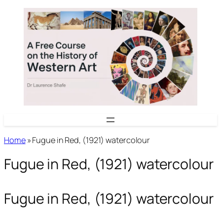
Skip
to
content
Home
»
Fugue in Red, (1921) watercolour
Fugue in Red, (1921) watercolour
Fugue in Red, (1921) watercolour