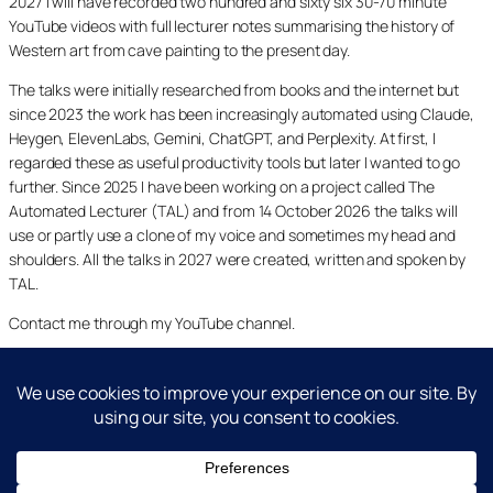
2027 I will have recorded two hundred and sixty six 30-70 minute
YouTube videos with full lecturer notes summarising the history of
Western art from cave painting to the present day.
The talks were initially researched from books and the internet but
since 2023 the work has been increasingly automated using Claude,
Heygen, ElevenLabs, Gemini, ChatGPT, and Perplexity. At first, I
regarded these as useful productivity tools but later I wanted to go
further. Since 2025 I have been working on a project called The
Automated Lecturer (TAL) and from 14 October 2026 the talks will
use or partly use a clone of my voice and sometimes my head and
shoulders. All the talks in 2027 were created, written and spoken by
TAL.
Contact me through my YouTube channel.
YouTube
LinkedIn
X
Facebook
Cookie and Privacy Policies