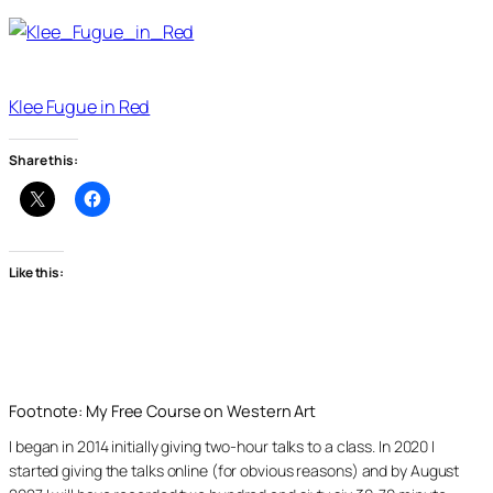
Klee Fugue in Red
Share this:
Like this:
Footnote: My Free Course on Western Art
I began in 2014 initially giving two-hour talks to a class. In 2020 I
started giving the talks online (for obvious reasons) and by August