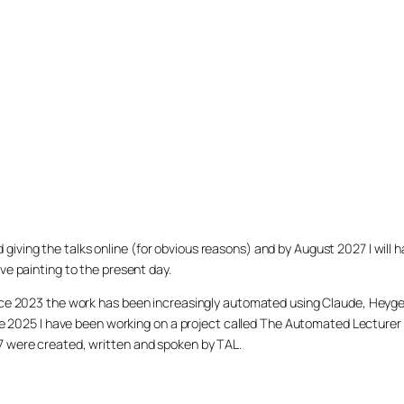
arted giving the talks online (for obvious reasons) and by August 2027 I w
ve painting to the present day.
ince 2023 the work has been increasingly automated using Claude, Heygen
nce 2025 I have been working on a project called The Automated Lecturer 
27 were created, written and spoken by TAL.