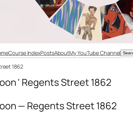
ome
Course Index
Posts
About
My YouTube Channel
Sear
Sear
treet 1862
Noon ' Regents Street 1862
 Noon — Regents Street 1862