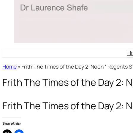
H
Home
»
Frith The Times of the Day 2: Noon ' Regents S
Frith The Times of the Day 2: 
Frith The Times of the Day 2:
Share this: