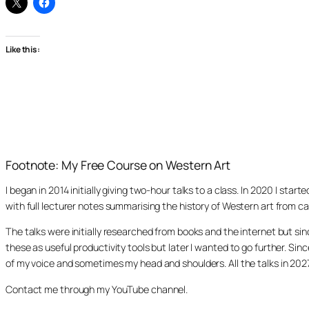
Like this:
Footnote: My Free Course on Western Art
I began in 2014 initially giving two-hour talks to a class. In 2020 I st
with full lecturer notes summarising the history of Western art from ca
The talks were initially researched from books and the internet but s
these as useful productivity tools but later I wanted to go further. Si
of my voice and sometimes my head and shoulders. All the talks in 20
Contact me through my YouTube channel.