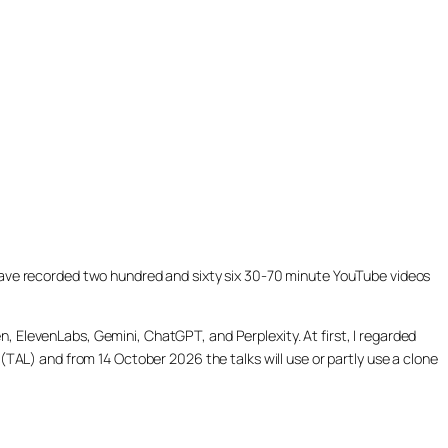
ill have recorded two hundred and sixty six 30-70 minute YouTube videos
, ElevenLabs, Gemini, ChatGPT, and Perplexity. At first, I regarded
(TAL) and from 14 October 2026 the talks will use or partly use a clone