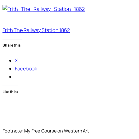
Frith The Railway Station 1862
Share this:
X
Facebook
Like this:
Footnote: My Free Course on Western Art