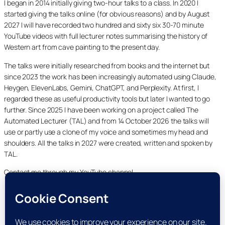
I began in 2014 initially giving two-hour talks to a class. In 2020 I
started giving the talks online (for obvious reasons) and by August
2027 I will have recorded two hundred and sixty six 30-70 minute
YouTube videos with full lecturer notes summarising the history of
Western art from cave painting to the present day.
The talks were initially researched from books and the internet but
since 2023 the work has been increasingly automated using Claude,
Heygen, ElevenLabs, Gemini, ChatGPT, and Perplexity. At first, I
regarded these as useful productivity tools but later I wanted to go
further. Since 2025 I have been working on a project called The
Automated Lecturer (TAL) and from 14 October 2026 the talks will
use or partly use a clone of my voice and sometimes my head and
shoulders. All the talks in 2027 were created, written and spoken by
TAL.
Contact me through my YouTube channel.
YouTube
LinkedIn
X
Facebook