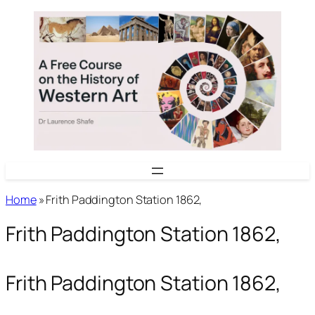
Skip
to
content
Home
»
Frith Paddington Station 1862,
Frith Paddington Station 1862,
Frith Paddington Station 1862,