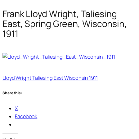
Frank Lloyd Wright, Taliesing
East, Spring Green, Wisconsin,
1911
Lloyd Wright Taliesing East Wisconsin 1911
Share this:
X
Facebook