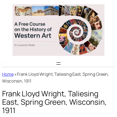
Skip
to
content
Home
»
Frank Lloyd Wright, Taliesing East, Spring Green,
Wisconsin, 1911
Frank Lloyd Wright, Taliesing
East, Spring Green, Wisconsin,
1911