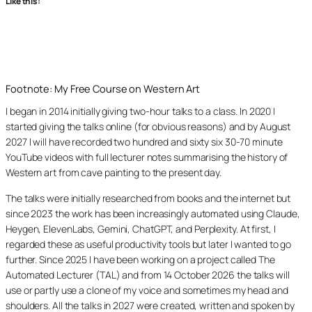
Like this:
Footnote: My Free Course on Western Art
I began in 2014 initially giving two-hour talks to a class. In 2020 I
started giving the talks online (for obvious reasons) and by August
2027 I will have recorded two hundred and sixty six 30-70 minute
YouTube videos with full lecturer notes summarising the history of
Western art from cave painting to the present day.
The talks were initially researched from books and the internet but
since 2023 the work has been increasingly automated using Claude,
Heygen, ElevenLabs, Gemini, ChatGPT, and Perplexity. At first, I
regarded these as useful productivity tools but later I wanted to go
further. Since 2025 I have been working on a project called The
Automated Lecturer (TAL) and from 14 October 2026 the talks will
use or partly use a clone of my voice and sometimes my head and
shoulders. All the talks in 2027 were created, written and spoken by