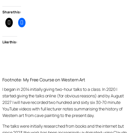
Share this:
Like this:
Footnote: My Free Course on Western Art
I began in 2014 initially giving two-hour talks to a class. In 2020 I
started giving the talks online (for obvious reasons) and by August
2027 I will have recorded two hundred and sixty six 30-70 minute
YouTube videos with full lecturer notes summarising the history of
Western art from cave painting to the present day.
The talks were initially researched from books and the internet but
since 2023 the work has been increasingly automated using Claude,