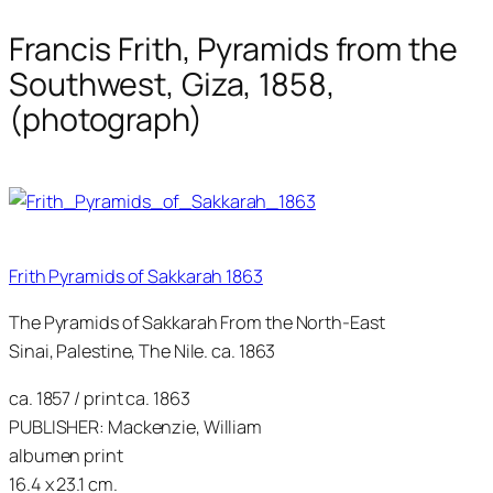
Francis Frith, Pyramids from the
Southwest, Giza, 1858,
(photograph)
Frith Pyramids of Sakkarah 1863
The Pyramids of Sakkarah From the North-East
Sinai, Palestine, The Nile. ca. 1863
ca. 1857 / print ca. 1863
PUBLISHER: Mackenzie, William
albumen print
16.4 x 23.1 cm.