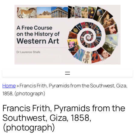
Skip
to
content
Home
»
Francis Frith, Pyramids from the Southwest, Giza,
1858, (photograph)
Francis Frith, Pyramids from the
Southwest, Giza, 1858,
(photograph)