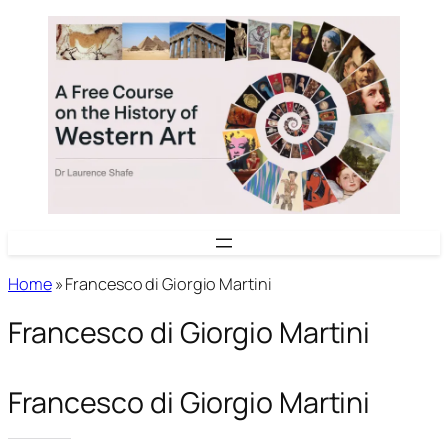
Skip
to
content
Home
»
Francesco di Giorgio Martini
Francesco di Giorgio Martini
Francesco di Giorgio Martini