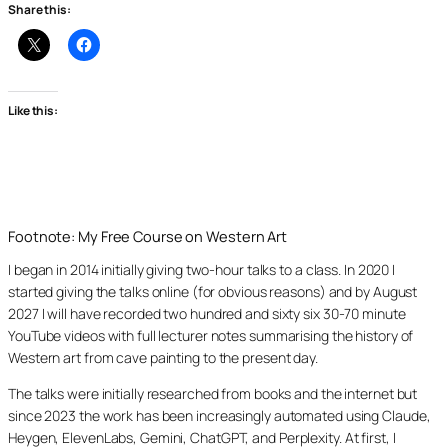
Share this:
Like this:
Footnote: My Free Course on Western Art
I began in 2014 initially giving two-hour talks to a class. In 2020 I
started giving the talks online (for obvious reasons) and by August
2027 I will have recorded two hundred and sixty six 30-70 minute
YouTube videos with full lecturer notes summarising the history of
Western art from cave painting to the present day.
The talks were initially researched from books and the internet but
since 2023 the work has been increasingly automated using Claude,
Heygen, ElevenLabs, Gemini, ChatGPT, and Perplexity. At first, I