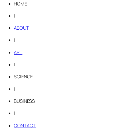
HOME
|
ABOUT
|
ART
|
SCIENCE
|
BUSINESS
|
CONTACT