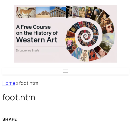
Skip
to
content
Home
»
foot.htm
foot.htm
SHAFE