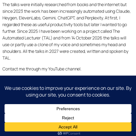
The talks were initially researched from books and the internet but
since 2023 the work has been increasingly automated using Claude,
Heygen, ElevenLabs, Gemini, ChatGPT, and Perplexity. At first, I
regarded these as useful productivity tools but later I wanted to go
further. Since 2025 I have been working on a project called The
Automated Lecturer (TAL) and from 14 October 2026 the talks will
use or partly use a clone of my voice and sometimes my head and
shoulders. All the talks in 2027 were created, written and spoken by
TAL.
Contact me through my YouTube channel.
YouTube
LinkedIn
X
Facebook
Cookie and Privacy Policies
Dr Laurence Shafe, copyright 2020-2026