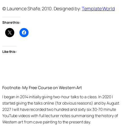
© Laurence Shafe, 2010. Designed by:
Template World
Share this:
Like this:
Footnote: My Free Course on Western Art
I began in 2014 initially giving two-hour talks to a class. In 2020 I
started giving the talks online (for obvious reasons) and by August
2027 I will have recorded two hundred and sixty six 30-70 minute
YouTube videos with full lecturer notes summarising the history of
Western art from cave painting to the present day.