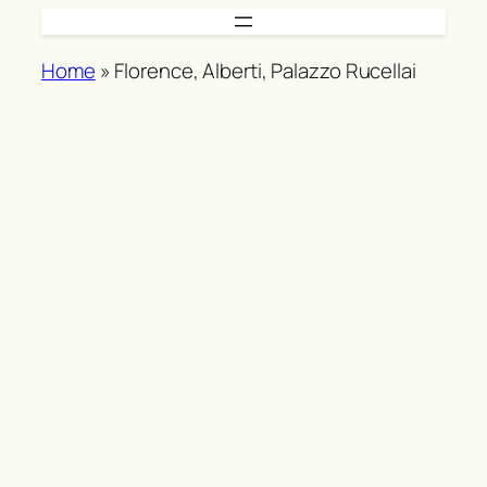
Skip
to
Home
»
Florence, Alberti, Palazzo Rucellai
content