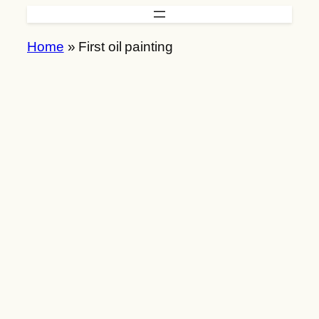
Skip
to
Home
»
First oil painting
content