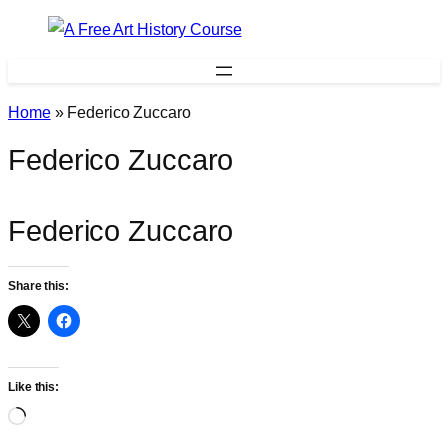
Skip
to
content
Home
»
Federico Zuccaro
Federico Zuccaro
Federico Zuccaro
Share this:
Like this:
Loading…