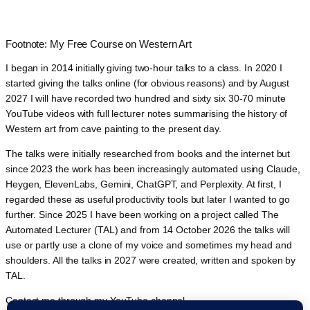
Footnote: My Free Course on Western Art
I began in 2014 initially giving two-hour talks to a class. In 2020 I
started giving the talks online (for obvious reasons) and by August
2027 I will have recorded two hundred and sixty six 30-70 minute
YouTube videos with full lecturer notes summarising the history of
Western art from cave painting to the present day.
The talks were initially researched from books and the internet but
since 2023 the work has been increasingly automated using Claude,
Heygen, ElevenLabs, Gemini, ChatGPT, and Perplexity. At first, I
regarded these as useful productivity tools but later I wanted to go
further. Since 2025 I have been working on a project called The
Automated Lecturer (TAL) and from 14 October 2026 the talks will
use or partly use a clone of my voice and sometimes my head and
shoulders. All the talks in 2027 were created, written and spoken by
TAL.
Contact me through my YouTube channel.