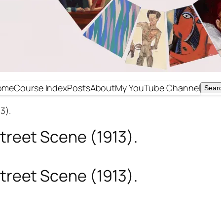
ome
Course Index
Posts
About
My YouTube Channel
Sear
Sear
3).
Street Scene (1913).
Street Scene (1913).