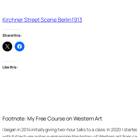
Kirchner Street Scene Berlin1913
Share this:
Like this:
Footnote: My Free Course on Western Art
I began in 2014 initially giving two-hour talks to a class. In 2020 I st
with full lecturer notes summarising the history of Western art from ca