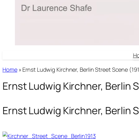
H
Home
»
Ernst Ludwig Kirchner, Berlin Street Scene (191
Ernst Ludwig Kirchner, Berlin 
Ernst Ludwig Kirchner, Berlin 