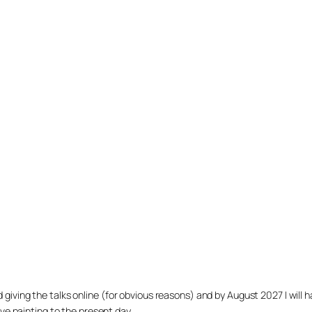
arted giving the talks online (for obvious reasons) and by August 2027 I w
ve painting to the present day.