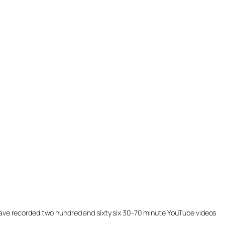
ill have recorded two hundred and sixty six 30-70 minute YouTube videos