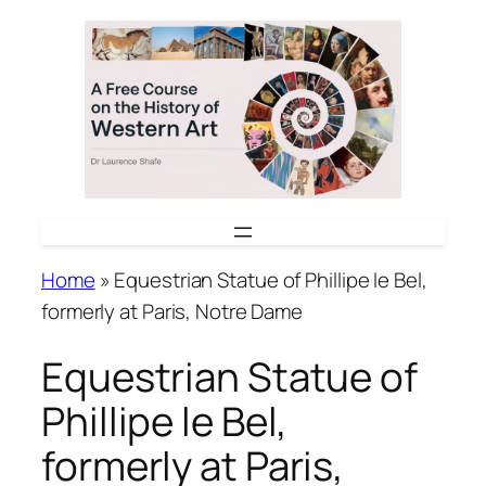
Skip
to
content
Home
»
Equestrian Statue of Phillipe le Bel,
formerly at Paris, Notre Dame
Equestrian Statue of
Phillipe le Bel,
formerly at Paris,