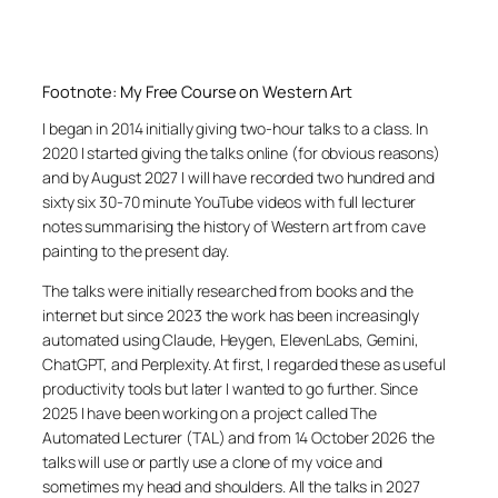
Footnote: My Free Course on Western Art
I began in 2014 initially giving two-hour talks to a class. In
2020 I started giving the talks online (for obvious reasons)
and by August 2027 I will have recorded two hundred and
sixty six 30-70 minute YouTube videos with full lecturer
notes summarising the history of Western art from cave
painting to the present day.
The talks were initially researched from books and the
internet but since 2023 the work has been increasingly
automated using Claude, Heygen, ElevenLabs, Gemini,
ChatGPT, and Perplexity. At first, I regarded these as useful
productivity tools but later I wanted to go further. Since
2025 I have been working on a project called The
Automated Lecturer (TAL) and from 14 October 2026 the
talks will use or partly use a clone of my voice and
sometimes my head and shoulders. All the talks in 2027