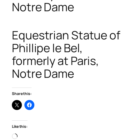
Notre Dame
Equestrian Statue of
Phillipe le Bel,
formerly at Paris,
Notre Dame
Share this:
Like this:
Loading…