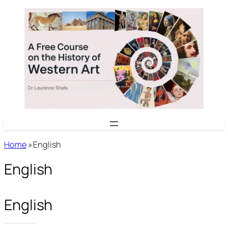
Skip
to
content
Home
»
English
English
English