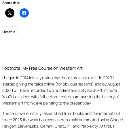
Share this:
Like this:
Footnote: My Free Course on Western Art
I began in 2014 initially giving two-hour talks to a class. In 2020 I
started giving the talks online (for obvious reasons) and by August
2027 I will have recorded two hundred and sixty six 30-70 minute
YouTube videos with full lecturer notes summarising the history of
Western art from cave painting to the present day.
The talks were initially researched from books and the internet but
since 2023 the work has been increasingly automated using Claude,
Heygen, ElevenLabs, Gemini, ChatGPT, and Perplexity. At first, I