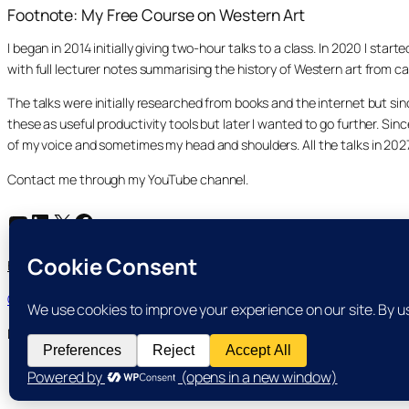
Footnote: My Free Course on Western Art
I began in 2014 initially giving two-hour talks to a class. In 2020 I st
with full lecturer notes summarising the history of Western art from ca
The talks were initially researched from books and the internet but s
these as useful productivity tools but later I wanted to go further. Si
of my voice and sometimes my head and shoulders. All the talks in 20
Contact me through my YouTube channel.
YouTube
LinkedIn
X
Facebook
Search
Home
Course Index
Posts
About
My YouTube Channel
Search
Cookie and Privacy Policies
Dr Laurence Shafe, copyright 2020-2026