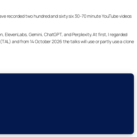
ill have recorded two hundred and sixty six 30-70 minute YouTube videos
, ElevenLabs, Gemini, ChatGPT, and Perplexity. At first, I regarded
(TAL) and from 14 October 2026 the talks will use or partly use a clone