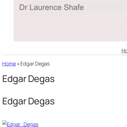
H
Home
»
Edgar Degas
Edgar Degas
Edgar Degas