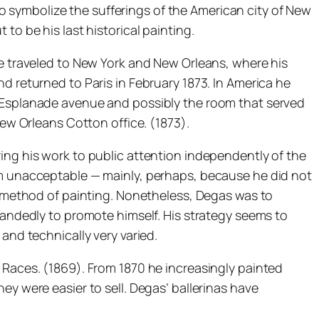
 symbolize the sufferings of the American city of New
to be his last historical painting.
he traveled to New York and New Orleans, where his
d returned to Paris in February 1873. In America he
n Esplanade avenue and possibly the room that served
New Orleans Cotton office. (1873).
ing his work to public attention independently of the
ism unacceptable — mainly, perhaps, because he did not
ne method of painting. Nonetheless, Degas was to
 handedly to promote himself. His strategy seems to
and technically very varied.
 Races. (1869). From 1870 he increasingly painted
ey were easier to sell. Degas’ ballerinas have