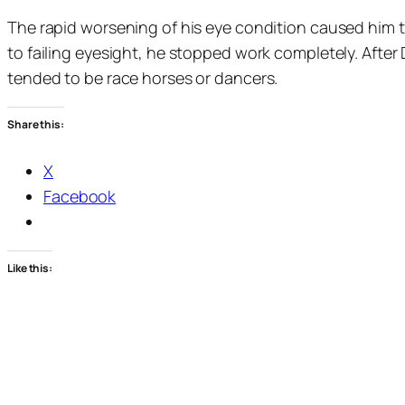
The rapid worsening of his eye condition caused him to
to failing eyesight, he stopped work completely. After
tended to be race horses or dancers.
Share this:
X
Facebook
Like this: