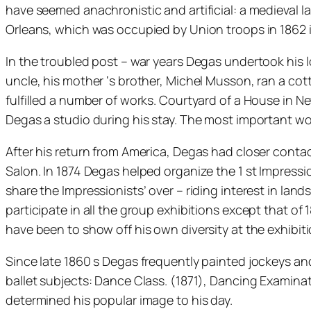
have seemed anachronistic and artificial: a medieval
Orleans, which was occupied by Union troops in 1862 in 
In the troubled post – war years Degas undertook his l
uncle, his mother ‘s brother, Michel Musson, ran a cot
fulfilled a number of works. Courtyard of a House in 
Degas a studio during his stay. The most important work
After his return from America, Degas had closer contac
Salon. In 1874 Degas helped organize the 1 st Impress
share the Impressionists’ over – riding interest in la
participate in all the group exhibitions except that o
have been to show off his own diversity at the exhibiti
Since late 1860 s Degas frequently painted jockeys and
ballet subjects: Dance Class. (1871), Dancing Examinat
determined his popular image to his day.