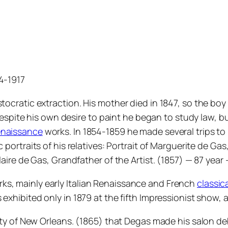
34-1917
tocratic extraction. His mother died in 1847, so the boy 
 Despite his own desire to paint he began to study law, bu
naissance
works. In 1854-1859 he made several trips to I
c portraits of his relatives: Portrait of Marguerite de Gas,
laire de Gas, Grandfather of the Artist. (1857) — 87 year 
ks, mainly early Italian Renaissance and French
classic
exhibited only in 1879 at the fifth Impressionist show, an
ity of New Orleans. (1865) that Degas made his salon debu