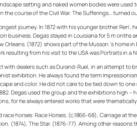
 landscape setting and naked women bodies were used to
the course of the Civil War. The Sufferings… turned out 
ongest journey. In 1872 with his younger brother Ren', 
ton business. Degas stayed in Louisiana for 5 m onths an
New Orleans. (1872) shows part of the Musson ‘s home i
 resulting from his visit to the USA was Portraits in a 
t with dealers such as Durand-Ruel, in an attempt to br
ionist exhibition. He always found the term Impression
ndscape and color. He did not care to be tied down to o
f 1882. Degas used the group and the exhibitions high –
ons, for he always entered works that were thematically 
 race horses: Race Horses. (c.1866-68), Carriage at the
ion. (1874), The Star. (1876-77). Among other reasons th