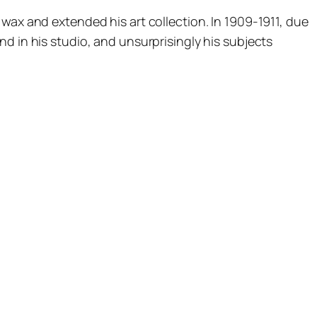
wax and extended his art collection. In 1909-1911, due
d in his studio, and unsurprisingly his subjects