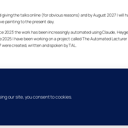
arted giving the talks online (for obvious reasons) and by August 2027 I w
ve painting to the present day.
ince 2023 the work has been increasingly automated using Claude, Heygen
nce 2025 I have been working on a project called The Automated Lecturer 
27 were created, written and spoken by TAL.