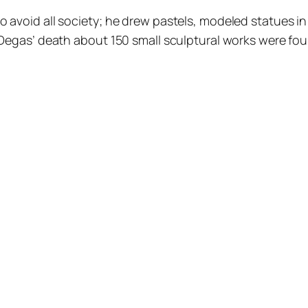
 avoid all society; he drew pastels, modeled statues in 
 Degas’ death about 150 small sculptural works were foun