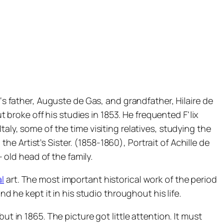
‘s father, Auguste de Gas, and grandfather, Hilaire de
t broke off his studies in 1853. He frequented F'lix
taly, some of the time visiting relatives, studying the
 the Artist’s Sister. (1858-1860), Portrait of Achille de
– old head of the family.
al
art. The most important historical work of the period
d he kept it in his studio throughout his life.
t in 1865. The picture got little attention. It must