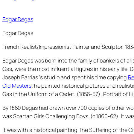
Edgar Degas
Edgar Degas
French Realist/Impressionist Painter and Sculptor, 18
Edgar Degas was born into the family of bankers of aris
Gas, were the most influential figures in his early life.
Joseph Barrias ‘s studio and spent his time copying
Re
Old Masters
; he painted historical pictures and realisti
Gas in the Uniform of a Cadet. (1856-57), Portrait of Hi
By 1860 Degas had drawn over 700 copies of other wor
was Spartan Girls Challenging Boys. (c.1860-62). It was 
It was with a historical painting The Suffering of the C