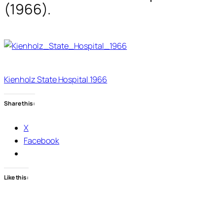
(1966).
Kienholz State Hospital 1966
Share this:
X
Facebook
Like this: