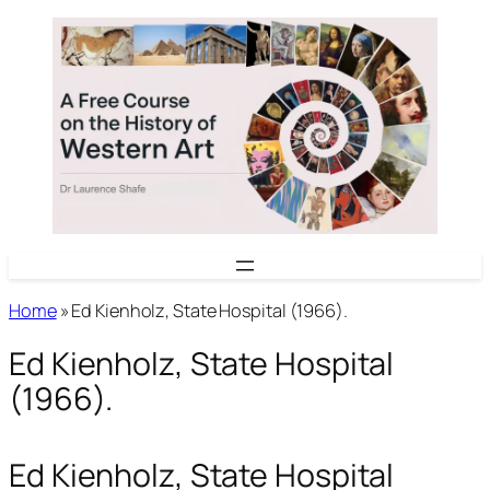
Skip
to
content
Home
»
Ed Kienholz, State Hospital (1966).
Ed Kienholz, State Hospital
(1966).
Ed Kienholz, State Hospital