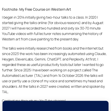
Footnote: My Free Course on Western Art
I began in 2014 initially giving two-hour talks to a class. In 2020 I
started giving the talks online (for obvious reasons) and by August
2027 I will have recorded two hundred and sixty six 30-70 minute
YouTube videos with full lecturer notes summarising the history of
Western art from cave painting to the present day.
The talks were initially researched from books and the internet but
since 2023 the work has been increasingly automated using Claude,
Heygen, ElevenLabs, Gemini, ChatGPT, and Perplexity. At first, I
regarded these as useful productivity tools but later I wanted to go
further. Since 2025 I have been working on a project called The
Automated Lecturer (TAL) and from 14 October 2026 the talks will
use or partly use a clone of my voice and sometimes my head and
shoulders. All the talks in 2027 were created, written and spoken by
TAL.
Contact me through my YouTube channel.