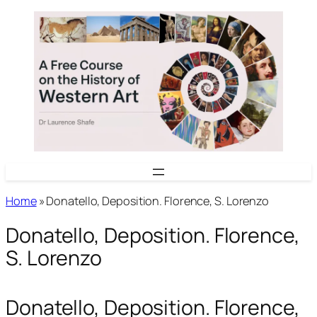
Skip
to
content
Home
»
Donatello, Deposition. Florence, S. Lorenzo
Donatello, Deposition. Florence,
S. Lorenzo
Donatello, Deposition. Florence,