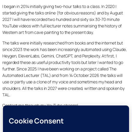
I began in 2014 initially giving two-hour talks to a class. In 2020 I
started giving the talks online (for obvious reasons) and by August
2027 I will have recorded two hundred and sixty six 30-70 minute
YouTube videos with full lecturer notes summarising the history of
Western art from cave painting to the present day.
The talks were initially researched from books and the internet but
since 2023 the work has been increasingly automated using Claude,
Heygen, ElevenLabs, Gemini, ChatGPT, and Perplexity. At first, I
regarded these as useful productivity tools but later I wanted to go
further. Since 2025 I have been working on a project called The
Automated Lecturer (TAL) and from 14 October 2026 the talks will
use or partly use a clone of my voice and sometimes my head and
shoulders. All the talks in 2027 were created, written and spoken by
TAL.
Contact me through my YouTube channel.
YouTube
LinkedIn
X
Facebook