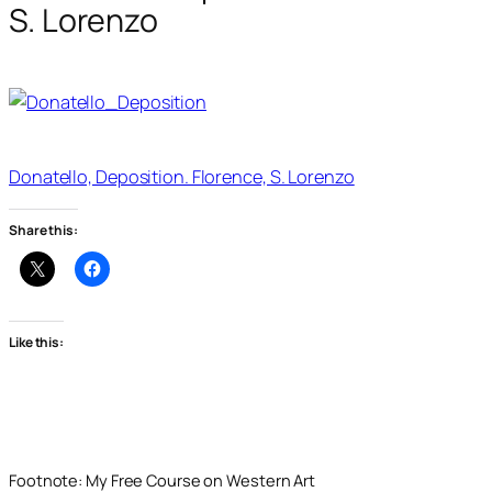
S. Lorenzo
Donatello, Deposition. Florence, S. Lorenzo
Share this:
Like this:
Footnote: My Free Course on Western Art