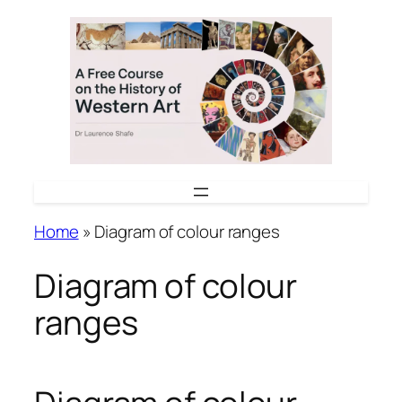
Skip
to
content
Home
»
Diagram of colour ranges
Diagram of colour
ranges