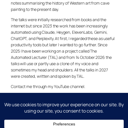
notes summarising the history of Western art from cave
painting to the present day.
The talks were initially researched from books and the
internet but since 2023 the work has been increasingly
automated using Claude, Heygen, ElevenLabs, Gemini,
ChatGPT, and Perplexity. At first, I regarded these as useful
productivity tools but later I wanted to go further. Since
2025 I have been working on a project called The
Automated Lecturer (TAL) and from 14 October 2026 the
talks will use or partly use a clone of my voice and
sometimes my head and shoulders. All the talks in 2027
were created, written and spoken by TAL.
Contact me through my YouTube channel.
YouTube
LinkedIn
X
Facebook
Cookie and Privacy Policies