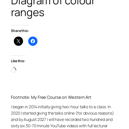
Diagram of colour
ranges
Share this:
Like this:
Loading…
Footnote: My Free Course on Western Art
I began in 2014 initially giving two-hour talks to a class. In
2020 I started giving the talks online (for obvious reasons)
and by August 2027 I will have recorded two hundred and
sixty six 30-70 minute YouTube videos with full lecturer