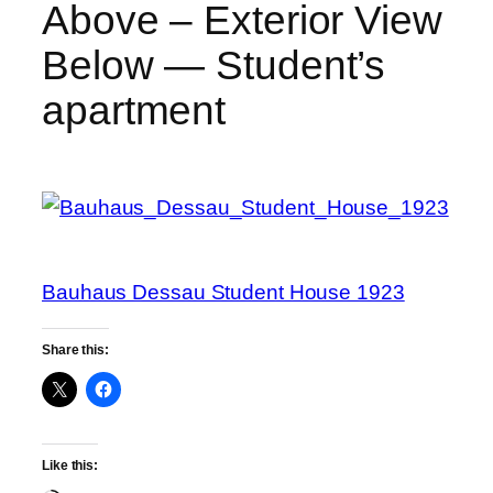
Above – Exterior View
Below — Student’s
apartment
Bauhaus Dessau Student House 1923
Share this:
Like this: