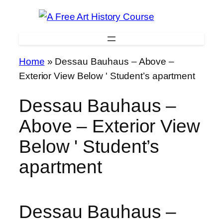
Skip
to
content
Home
»
Dessau Bauhaus – Above –
Exterior View Below ' Student’s apartment
Dessau Bauhaus –
Above – Exterior View
Below ' Student’s
apartment
Dessau Bauhaus –