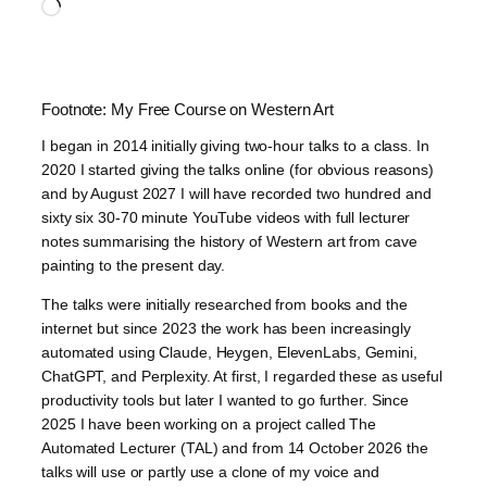
Loading…
Footnote: My Free Course on Western Art
I began in 2014 initially giving two-hour talks to a class. In
2020 I started giving the talks online (for obvious reasons)
and by August 2027 I will have recorded two hundred and
sixty six 30-70 minute YouTube videos with full lecturer
notes summarising the history of Western art from cave
painting to the present day.
The talks were initially researched from books and the
internet but since 2023 the work has been increasingly
automated using Claude, Heygen, ElevenLabs, Gemini,
ChatGPT, and Perplexity. At first, I regarded these as useful
productivity tools but later I wanted to go further. Since
2025 I have been working on a project called The
Automated Lecturer (TAL) and from 14 October 2026 the
talks will use or partly use a clone of my voice and