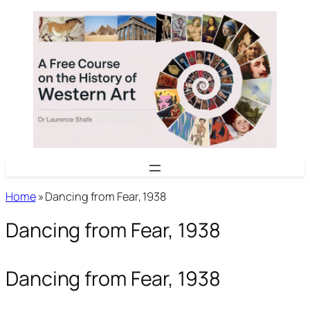
Skip
to
content
Home
»
Dancing from Fear, 1938
Dancing from Fear, 1938
Dancing from Fear, 1938