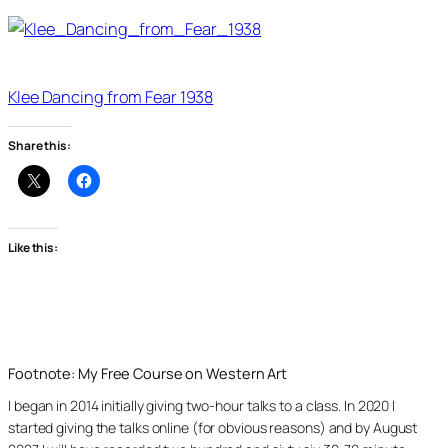
Klee Dancing from Fear 1938
Share this:
Like this:
Footnote: My Free Course on Western Art
I began in 2014 initially giving two-hour talks to a class. In 2020 I
started giving the talks online (for obvious reasons) and by August