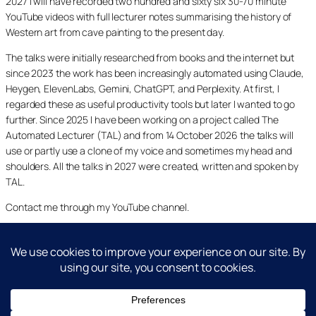
2027 I will have recorded two hundred and sixty six 30-70 minute
YouTube videos with full lecturer notes summarising the history of
Western art from cave painting to the present day.
The talks were initially researched from books and the internet but
since 2023 the work has been increasingly automated using Claude,
Heygen, ElevenLabs, Gemini, ChatGPT, and Perplexity. At first, I
regarded these as useful productivity tools but later I wanted to go
further. Since 2025 I have been working on a project called The
Automated Lecturer (TAL) and from 14 October 2026 the talks will
use or partly use a clone of my voice and sometimes my head and
shoulders. All the talks in 2027 were created, written and spoken by
TAL.
Contact me through my YouTube channel.
YouTube
LinkedIn
X
Facebook
Cookie and Privacy Policies