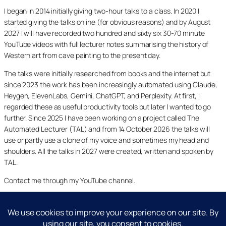
I began in 2014 initially giving two-hour talks to a class. In 2020 I
started giving the talks online (for obvious reasons) and by August
2027 I will have recorded two hundred and sixty six 30-70 minute
YouTube videos with full lecturer notes summarising the history of
Western art from cave painting to the present day.
The talks were initially researched from books and the internet but
since 2023 the work has been increasingly automated using Claude,
Heygen, ElevenLabs, Gemini, ChatGPT, and Perplexity. At first, I
regarded these as useful productivity tools but later I wanted to go
further. Since 2025 I have been working on a project called The
Automated Lecturer (TAL) and from 14 October 2026 the talks will
use or partly use a clone of my voice and sometimes my head and
shoulders. All the talks in 2027 were created, written and spoken by
TAL.
Contact me through my YouTube channel.
YouTube
LinkedIn
X
Facebook