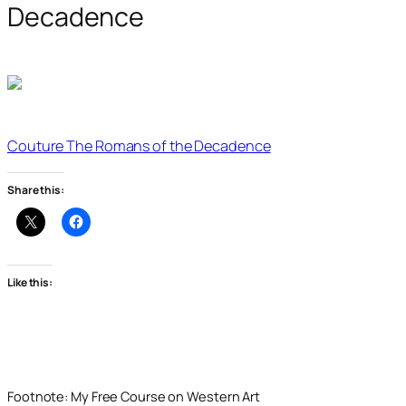
Decadence
Couture The Romans of the Decadence
Share this:
Like this:
Footnote: My Free Course on Western Art