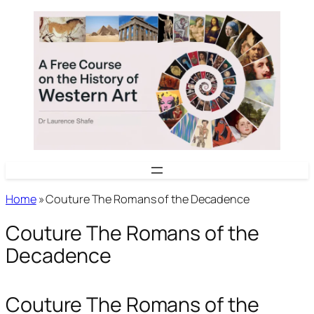
Skip
to
content
Home
»
Couture The Romans of the Decadence
Couture The Romans of the
Decadence
Couture The Romans of the