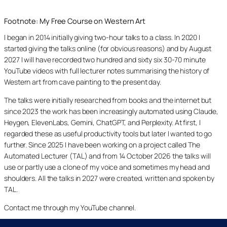
Footnote: My Free Course on Western Art
I began in 2014 initially giving two-hour talks to a class. In 2020 I
started giving the talks online (for obvious reasons) and by August
2027 I will have recorded two hundred and sixty six 30-70 minute
YouTube videos with full lecturer notes summarising the history of
Western art from cave painting to the present day.
The talks were initially researched from books and the internet but
since 2023 the work has been increasingly automated using Claude,
Heygen, ElevenLabs, Gemini, ChatGPT, and Perplexity. At first, I
regarded these as useful productivity tools but later I wanted to go
further. Since 2025 I have been working on a project called The
Automated Lecturer (TAL) and from 14 October 2026 the talks will
use or partly use a clone of my voice and sometimes my head and
shoulders. All the talks in 2027 were created, written and spoken by
TAL.
Contact me through my YouTube channel.