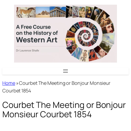
Skip
to
content
Home
»
Courbet The Meeting or Bonjour Monsieur
Courbet 1854
Courbet The Meeting or Bonjour
Monsieur Courbet 1854