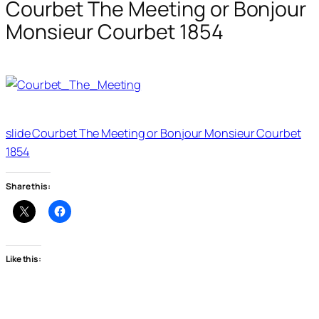
Courbet The Meeting or Bonjour
Monsieur Courbet 1854
slide Courbet The Meeting or Bonjour Monsieur Courbet
1854
Share this:
Like this: